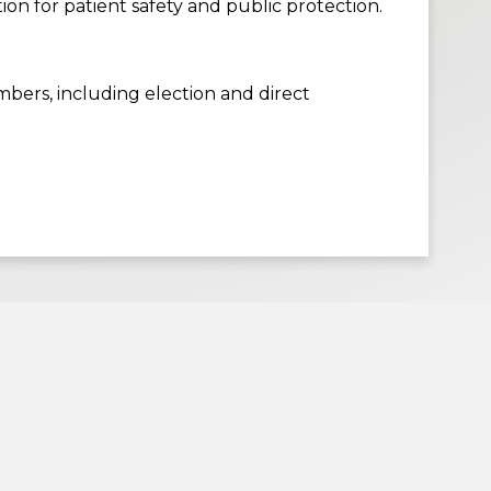
n for patient safety and public protection.
bers, including election and direct