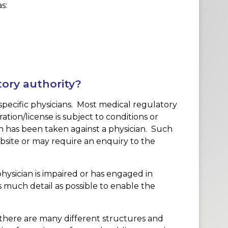
s:
tory authority?
specific physicians. Most medical regulatory
ration/license is subject to conditions or
ion has been taken against a physician. Such
bsite or may require an enquiry to the
hysician is impaired or has engaged in
 much detail as possible to enable the
there are many different structures and