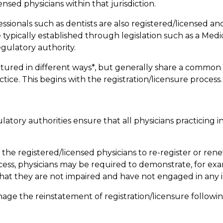
ensed physicians within that jurisdiction.
fessionals such as dentists are also registered/licensed 
 typically established through legislation such as a Medi
egulatory authority.
tured in different ways*, but generally share a common 
tice. This begins with the registration/licensure process.
atory authorities ensure that all physicians practicing in
he registered/licensed physicians to re-register or renew
ocess, physicians may be required to demonstrate, for exam
that they are not impaired and have not engaged in any
age the reinstatement of registration/licensure followin