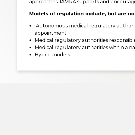
approaches. IAMRA supports and encourages 
Models of regulation include, but are not
Autonomous medical regulatory authoritie
appointment;
Medical regulatory authorities responsibl
Medical regulatory authorities within a n
Hybrid models.