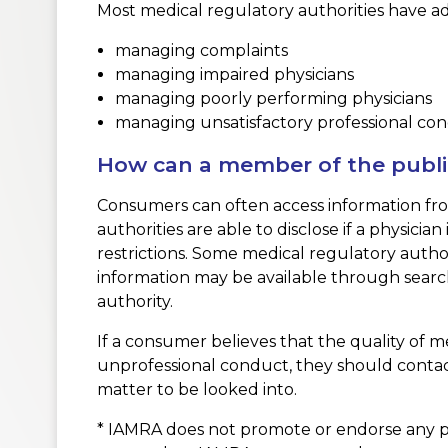
Most medical regulatory authorities have addit
managing complaints
managing impaired physicians
managing poorly performing physicians
managing unsatisfactory professional co
How can a member of the public 
Consumers can often access information from 
authorities are able to disclose if a physicia
restrictions. Some medical regulatory authori
information may be available through search
authority.
If a consumer believes that the quality of m
unprofessional conduct, they should contact
matter to be looked into.
* IAMRA does not promote or endorse any pa