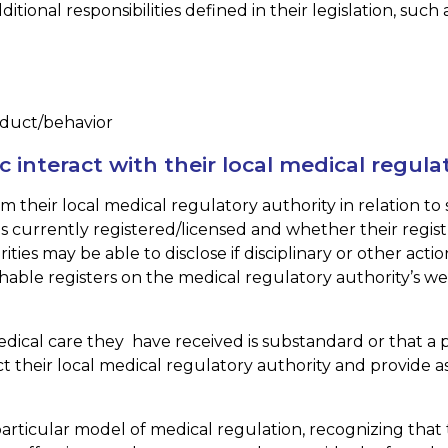
ional responsibilities defined in their legislation, such a
nduct/behavior
interact with their local medical regula
their local medical regulatory authority in relation to 
n is currently registered/licensed and whether their regist
ties may be able to disclose if disciplinary or other act
able registers on the medical regulatory authority’s we
edical care they have received is substandard or that a p
 their local medical regulatory authority and provide as
rticular model of medical regulation, recognizing that 