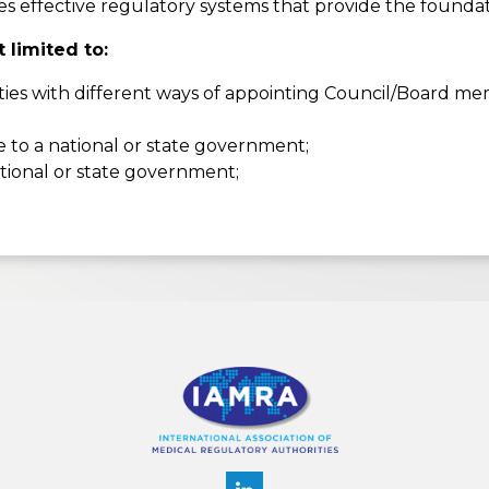
effective regulatory systems that provide the foundatio
 limited to:
s with different ways of appointing Council/Board mem
e to a national or state government;
ational or state government;