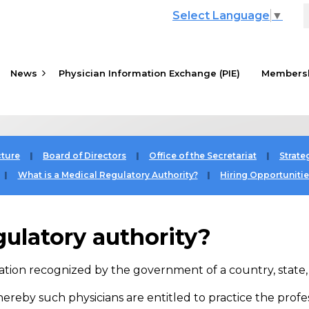
Select Language
▼
News
Physician Information Exchange (PIE)
≡
Members
cture
Board of Directors
Office of the Secretariat
Strate
What is a Medical Regulatory Authority?
Hiring Opportuniti
gulatory authority?
ation recognized by the government of a country, state, p
whereby such physicians are entitled to practice the profe