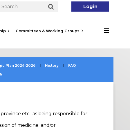
hip
Committees & Working Groups
Log in
gic Plan 2024-2026
History
FAQ
es
rovince etc., as being responsible for:
ssion of medicine; and/or