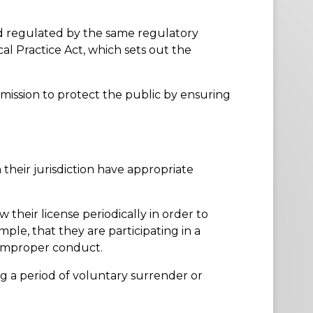
and regulated by the same regulatory
cal Practice Act, which sets out the
mission to protect the public by ensuring
 their jurisdiction have appropriate
 their license periodically in order to
ple, that they are participating in a
 improper conduct.
g a period of voluntary surrender or