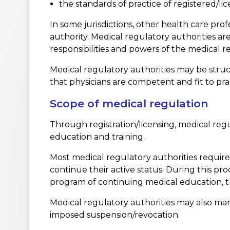
the standards of practice of registered/lic
In some jurisdictions, other health care pro
authority. Medical regulatory authorities are
responsibilities and powers of the medical r
Medical regulatory authorities may be struc
that physicians are competent and fit to prac
Scope of medical regulation
Through registration/licensing, medical regul
education and training.
Most medical regulatory authorities require t
continue their active status. During this pr
program of continuing medical education, 
Medical regulatory authorities may also man
imposed suspension/revocation.