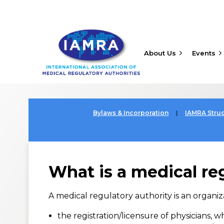
About Us
Events
Bylaws & Incorporation
IAMRA Stru
What is a medical re
A medical regulatory authority is an organiz
the registration/licensure of physicians, 