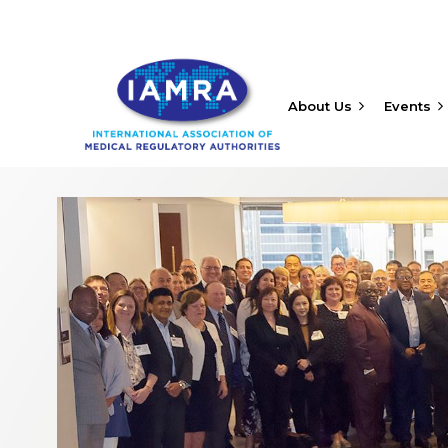
About Us
Events