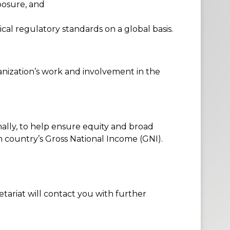
posure
, and
cal regulatory standards on a global basis.
nization’s work and involvement in the
ally, to help ensure equity and broad
h country’s Gross National Income (GNI).
retariat will contact you with further