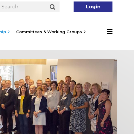
hip
Committees & Working Groups
Log in