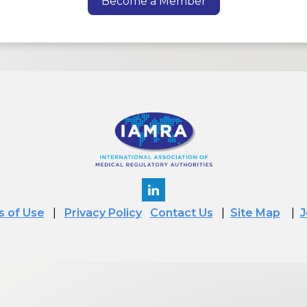
Become a Member
 of Use
|
Privacy Policy
Contact Us
|
Site Map
|
J