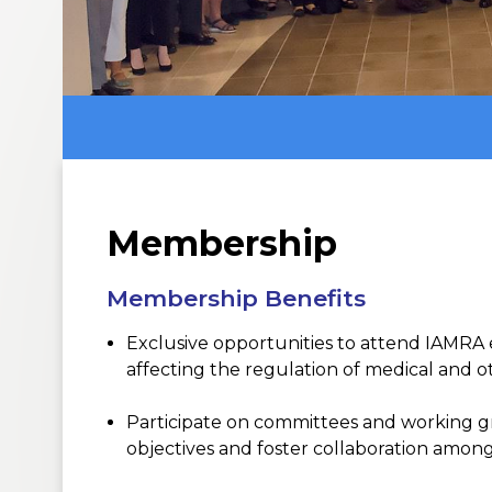
Membership
Membership Benefits
Exclusive
opportunities to
attend IAMRA 
affecting
the regulation of medical and ot
Participat
e
on
committees and
working g
objectives
and
foster
collaboration among