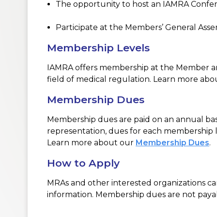
The opportunity to host an
IAMRA Confe
Participate at the Members’ General As
Membership Levels
IAMRA offers membership at the Member and
field of medical regulation. Learn more ab
Membership Dues
Membership dues are paid on an annual basi
representation, dues for each membership le
Learn more about our
Membership Dues
.
How to Apply
MRAs and other interested organizations c
information. Membership dues are not payabl