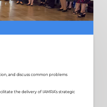
tion
,
and discuss common problems
acilitate the delivery
of
IAMRA’s strategic