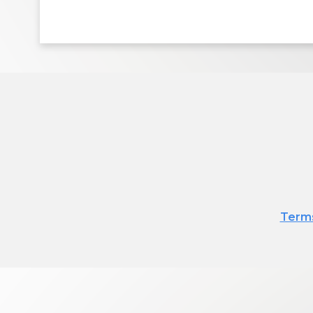
Terms