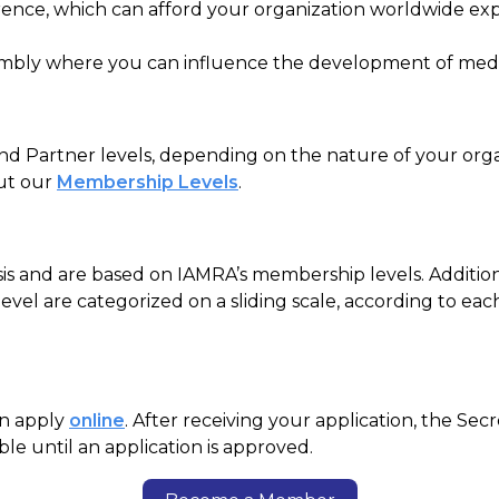
rence
, which can afford your organization worldwide ex
sembly where you can influence the development of
medi
 Partner levels, depending on the nature of your orga
out our
Membership Levels
.
s and are based on IAMRA’s membership levels. Addition
vel are categorized on a sliding scale, according to eac
an apply
online
. After receiving your application, the Sec
e until an application is approved.