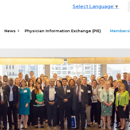
Select Language
▼
News
Physician Information Exchange (PIE)
≡
Members