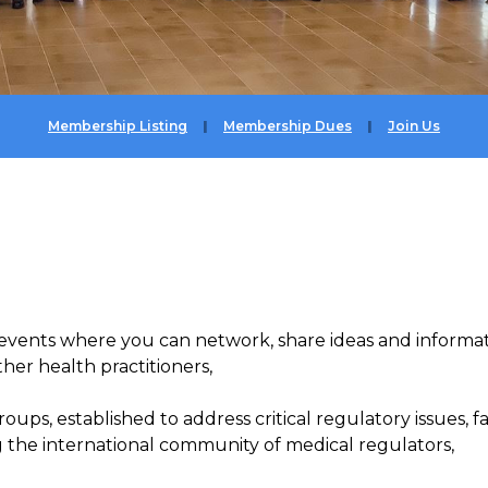
Membership Listing
Membership Dues
Join Us
events where you can network,
share
ideas and
informa
her health practitioners,
roups, established to address
critical regulatory issues, f
 the international
community of medical regulators,