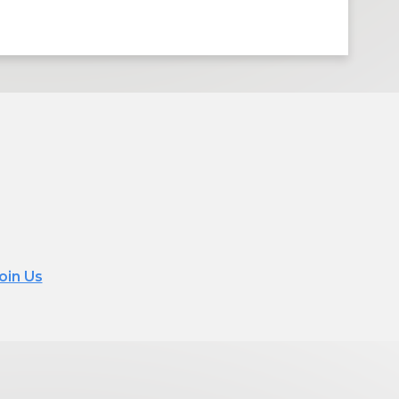
oin Us