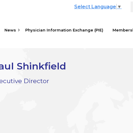
Select Language
▼
News
Physician Information Exchange (PIE)
≡
Members
aul Shinkfield
ecutive Director