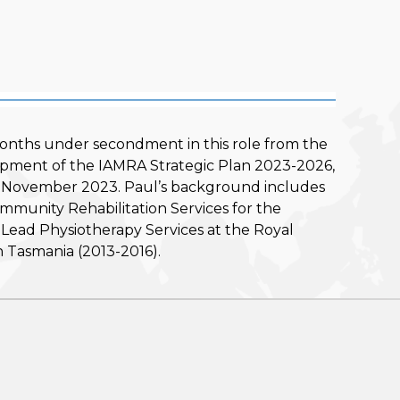
onths under secondment in this role from the
opment of the IAMRA Strategic Plan 2023-2026,
, in November 2023. Paul’s background includes
Community Rehabilitation Services for the
ead Physiotherapy Services at the Royal
 Tasmania (2013-2016).