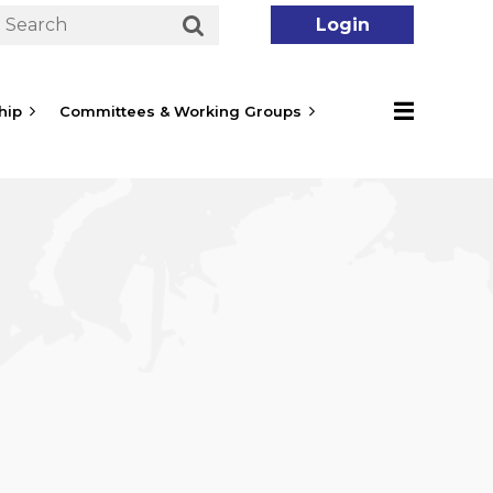
hip
Committees & Working Groups
Log in