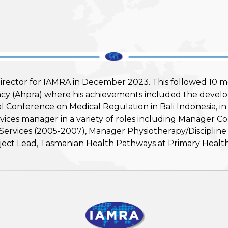
rector for IAMRA in December 2023. This followed 10 m
ency (Ahpra) where his achievements included the devel
ional Conference on Medical Regulation in Bali Indonesia
services manager in a variety of roles including Manager 
vices (2005-2007), Manager Physiotherapy/Discipline L
ject Lead, Tasmanian Health Pathways at Primary Health