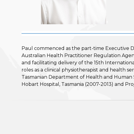
Paul commenced as the part-time Executive Di
Australian Health Practitioner Regulation Ag
and facilitating delivery of the 15th Internat
roles as a clinical physiotherapist and health 
Tasmanian Department of Health and Human Ser
Hobart Hospital, Tasmania (2007-2013) and Pro