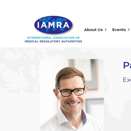
About Us
Events
P
Ex